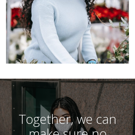
Together, we can
make sure no