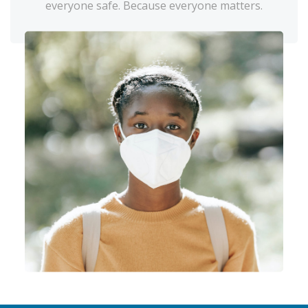
everyone safe. Because everyone matters.