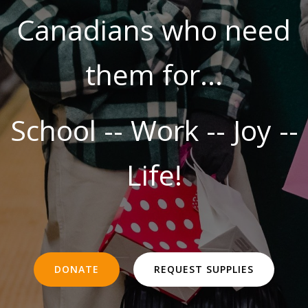
Canadians who need
them for...
School -- Work -- Joy --
Life!
DONATE
REQUEST SUPPLIES