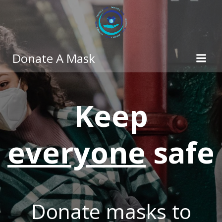
Skip
to
content
Donate A Mask
Keep
everyone
safe
Donate masks to