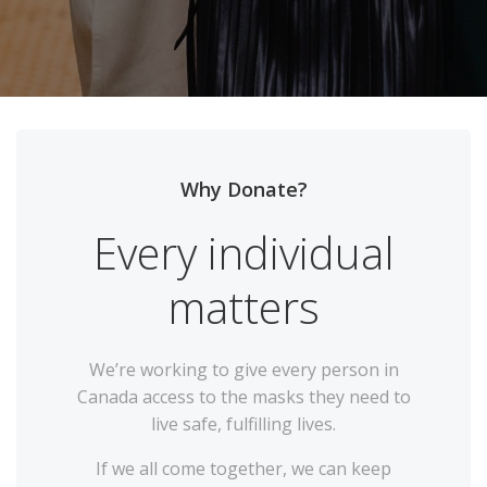
Why Donate?
Every individual
matters
We’re working to give every person in
Canada access to the masks they need to
live safe, fulfilling lives.
If we all come together, we can keep