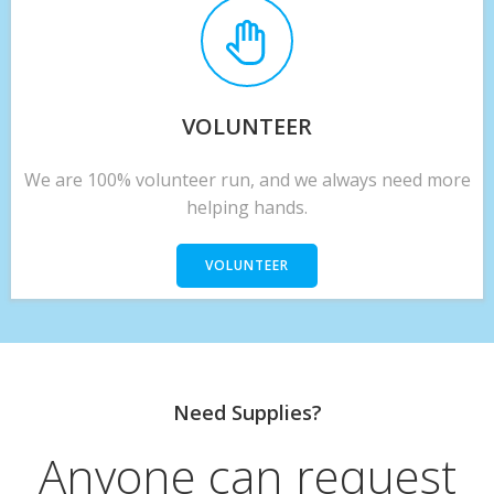
VOLUNTEER
We are 100% volunteer run, and we always need more
helping hands.
VOLUNTEER
Need Supplies?
Anyone can request