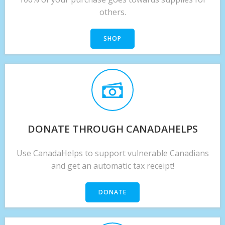
others.
SHOP
DONATE THROUGH CANADAHELPS
Use CanadaHelps to support vulnerable Canadians
and get an automatic tax receipt!
DONATE