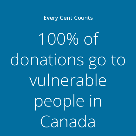
Every Cent Counts
100% of
donations go to
vulnerable
people in
Canada