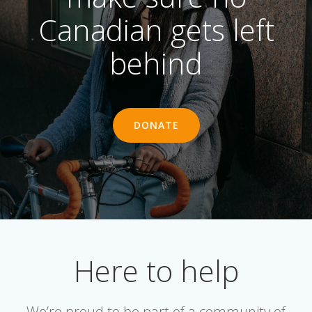
Canadian gets left
behind
DONATE
Here to help
We’re proud to be part of a community of