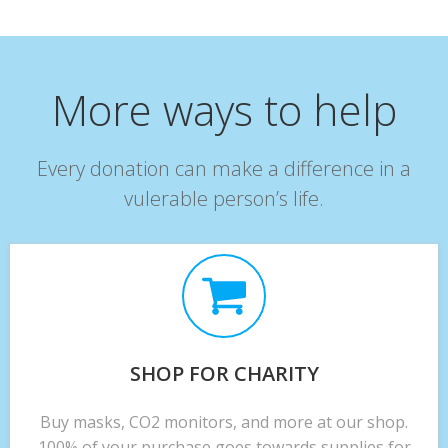
More ways to help
Every donation can make a difference in a
vulerable person’s life.
SHOP FOR CHARITY
Buy masks, CO2 monitors, and more at our shop.
100% of your purchase goes towards supplies for