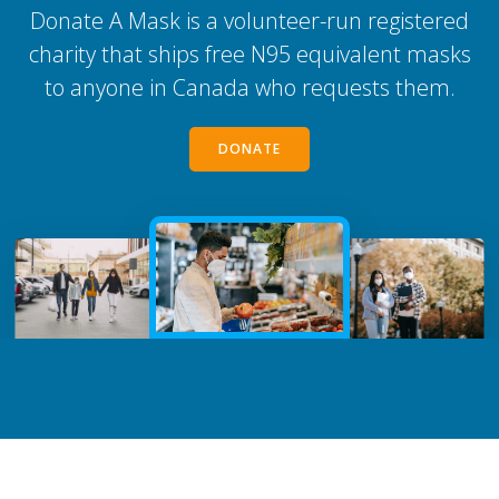
Donate A Mask is a volunteer-run registered
charity that ships free N95 equivalent masks
to anyone in Canada who requests them.
DONATE