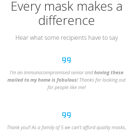
Every mask makes a
difference
Hear what some recipients have to say
I’m an immunocompromised senior and
having these
mailed to my home is fabulous
! Thanks for looking out
for people like me!
Thank you!! As a family of 5 we can’t afford quality masks,