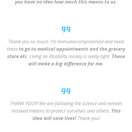
you have no idea how much this means to us
.
Thank you so much. I’m immunocompromised and need
these
to go to medical appointments and the grocery
store etc
. Living on disability money is really tight.
These
will make a big difference for me.
THANK YOU!!! We are following the science and remain
masked indoors to protect ourselves and others.
This
idea will save lives!
Thank you!