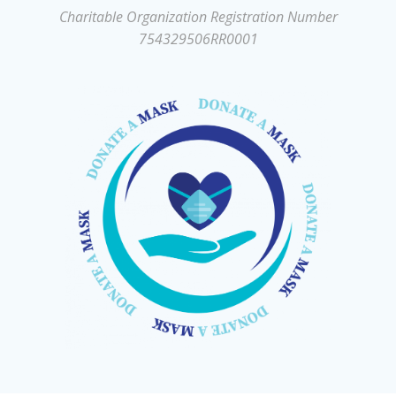
Charitable Organization Registration Number
754329506RR0001