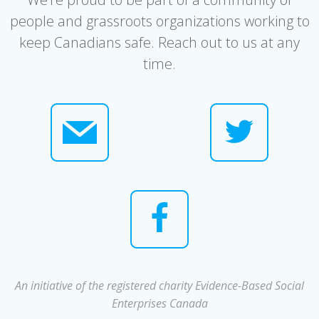
people and grassroots organizations working to
keep Canadians safe. Reach out to us at any
time.
An initiative of the registered charity Evidence-Based Social
Enterprises Canada