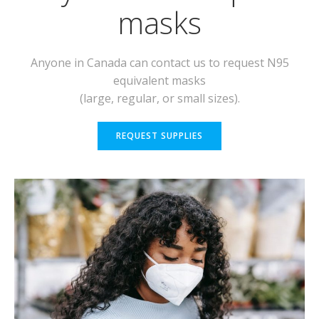
masks
Anyone in Canada can contact us to request N95
equivalent masks
(large, regular, or small sizes).
REQUEST SUPPLIES