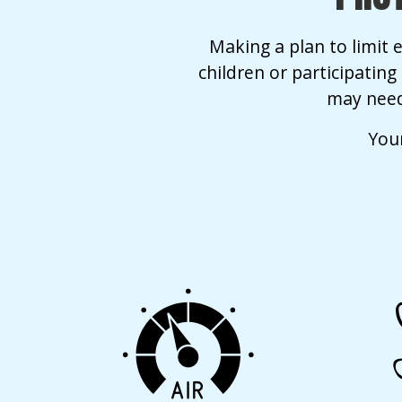
Making a plan to limit e
children or participatin
may need
Your