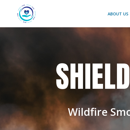
Skip
to
ABOUT US
content
SHIEL
Wildfire Sm