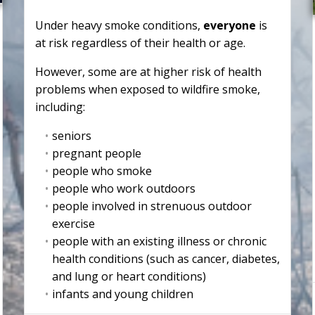
Under heavy smoke conditions,
everyone
is
at risk regardless of their health or age.
However, some are at higher risk of health
problems when exposed to wildfire smoke,
including:
seniors
pregnant people
people who smoke
people who work outdoors
people involved in strenuous outdoor
exercise
people with an existing illness or chronic
health conditions (such as cancer, diabetes,
and lung or heart conditions)
infants and young children