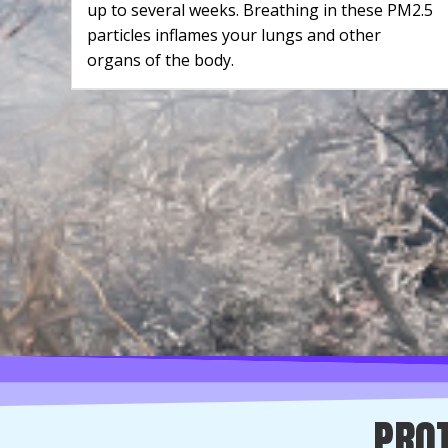
up to several weeks. Breathing in these PM2.5
particles inflames your lungs and other
organs of the body.
PROT