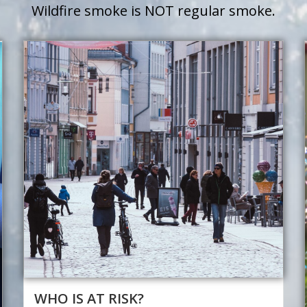
Wildfire smoke is NOT regular smoke.
WHO IS AT RISK?