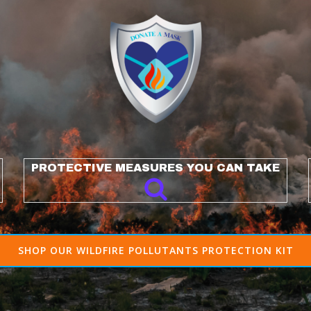
PROTECTIVE MEASURES YOU CAN TAKE
SHOP OUR WILDFIRE POLLUTANTS PROTECTION KIT