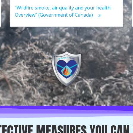
“Wildfire smoke, air quality and your health:
Overview” (Government of Canada)
ECTIVE MEASURES YOU CAN