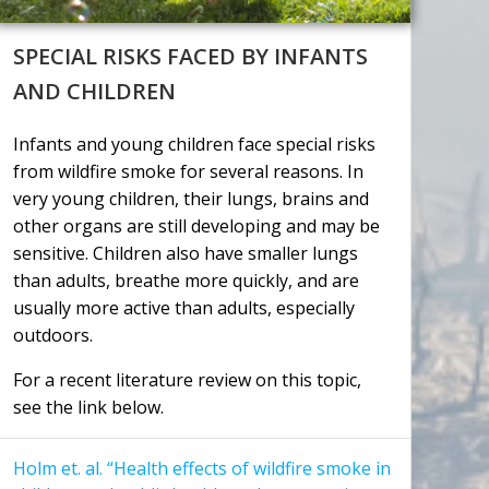
SPECIAL RISKS FACED BY INFANTS
AND CHILDREN
Infants and young children face special risks
from wildfire smoke for several reasons. In
very young children, their lungs, brains and
other organs are still developing and may be
sensitive. Children also have smaller lungs
than adults, breathe more quickly, and are
usually more active than adults, especially
outdoors.
For a recent literature review on this topic,
see the link below.
Holm et. al. “Health effects of wildfire smoke in