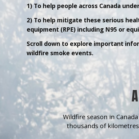
1) To help people across Canada under
2) To help mitigate these serious healt
equipment (RPE) including N95 or equiv
Scroll down to explore important info
wildfire smoke events.
A
Wildfire season in Canada 
thousands of kilometres 