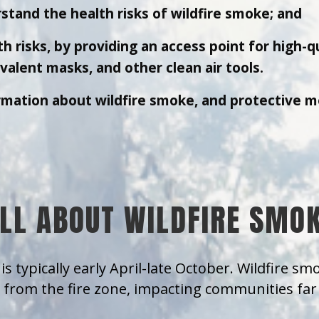
stand the health risks of wildfire smoke; and
h risks, by providing an access point for high-q
alent masks, and other clean air tools.
rmation about wildfire smoke, and protective m
LL ABOUT WILDFIRE SMO
is typically early April-late October. Wildfire s
from the fire zone, impacting communities far 