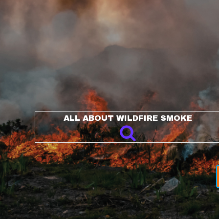
ALL ABOUT WILDFIRE SMOKE