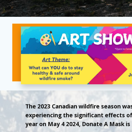
The 2023 Canadian wildfire season wa
experiencing the significant effects 
year on May 4 2024, Donate A Mask is