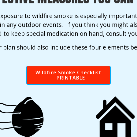
xposure to wildfire smoke is especially important 
g in any outdoor events. If you think you might al
 to keep special medication on hand, consult you
 plan should also include these four elements b
Wildfire Smoke Checklist
– PRINTABLE