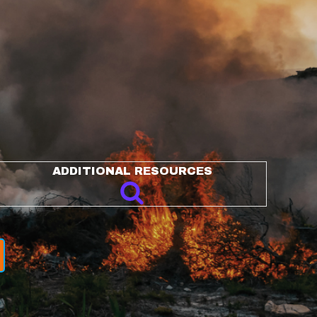
ADDITIONAL RESOURCES