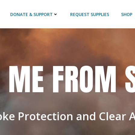
DONATE & SUPPORT
REQUEST SUPPLIES
SHOP
D ME FROM
oke Protection and Clear 