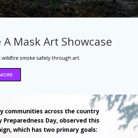
 A Mask Art Showcase
wildfire smoke safety through art.
 MORE
ny communities across the country
ty Preparedness Day, observed this
gn, which has two primary goals: