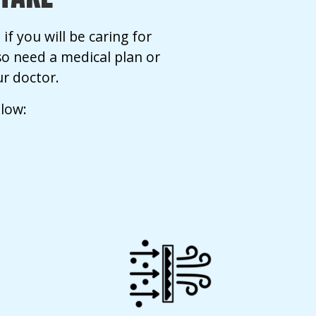
if you will be caring for
so need a medical plan or
r doctor.
elow: