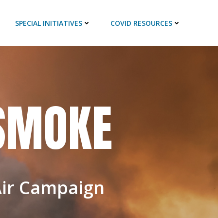
SPECIAL INITIATIVES
COVID RESOURCES
 SMOKE
Air Campaign