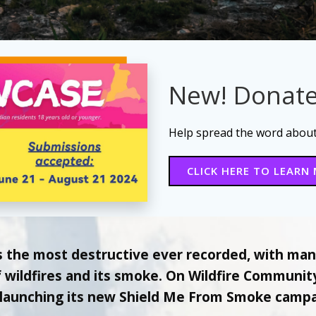
New! Donate
Help spread the word about 
CLICK HERE TO LEARN
s the most destructive ever recorded, with ma
of wildfires and its smoke. On Wildfire Communi
 launching its new Shield Me From Smoke campai