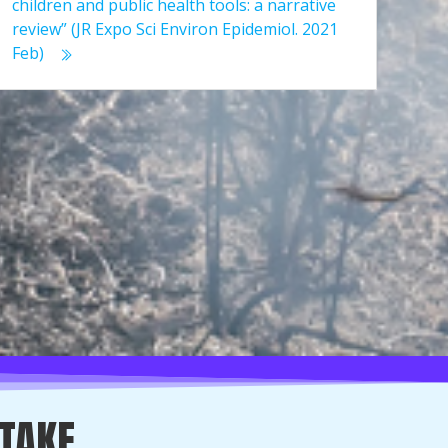
children and public health tools: a narrative
review” (JR Expo Sci Environ Epidemiol. 2021
Feb)
 TAKE