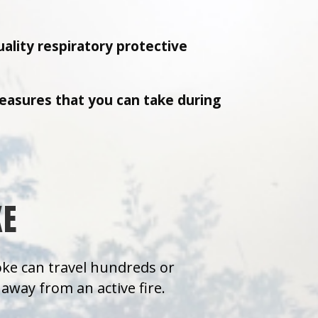
uality respiratory protective
easures that you can take during
KE
moke can travel hundreds or
away from an active fire.