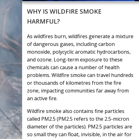
WHY IS WILDFIRE SMOKE
HARMFUL?
As wildfires burn, wildfires generate a mixture
of dangerous gases, including carbon
monoxide, polycyclic aromatic hydrocarbons,
and ozone. Long-term exposure to these
chemicals can cause a number of health
problems. Wildfire smoke can travel hundreds
or thousands of kilometres from the fire
zone, impacting communities far away from
an active fire.
Wildfire smoke also contains fine particles
called PM2.5 (PM2.5 refers to the 2.5-micron
diameter of the particles). PM2.5 particles are
so small they can float, invisible, in the air for