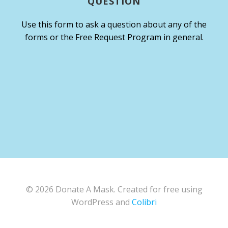
QUESTION
Use this form to ask a question about any of the
forms or the Free Request Program in general.
© 2026 Donate A Mask. Created for free using
WordPress and
Colibri