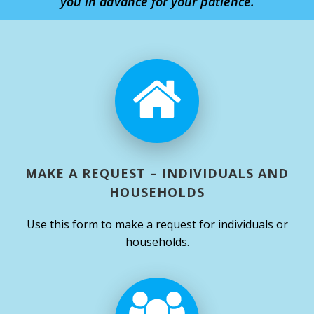
you in advance for your patience.
MAKE A REQUEST – INDIVIDUALS AND
HOUSEHOLDS
Use this form to make a request for individuals or
households.