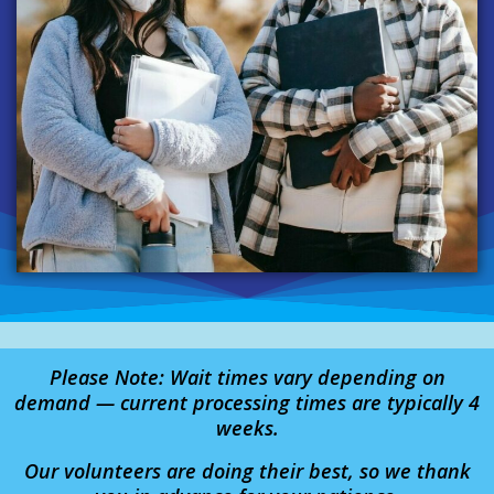
Please Note: Wait times vary depending on
demand — current processing times are typically 4
weeks.
Our volunteers are doing their best, so we thank