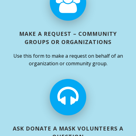
MAKE A REQUEST – COMMUNITY
GROUPS OR ORGANIZATIONS
Use this form to make a request on behalf of an
organization or community group.
ASK DONATE A MASK VOLUNTEERS A