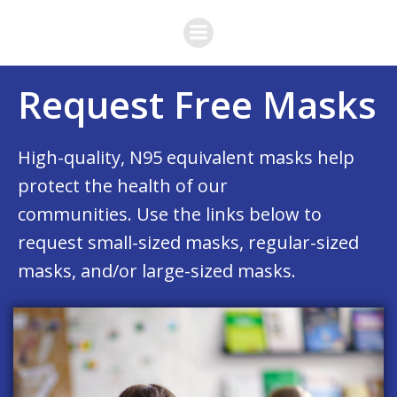
Skip
to
content
Request Free Masks
High-quality, N95 equivalent masks help
protect the health of our
communities. Use the links below to
request small-sized masks, regular-sized
masks, and/or large-sized masks.